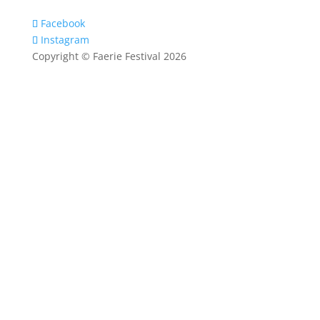
Facebook
Instagram
Copyright © Faerie Festival 2026