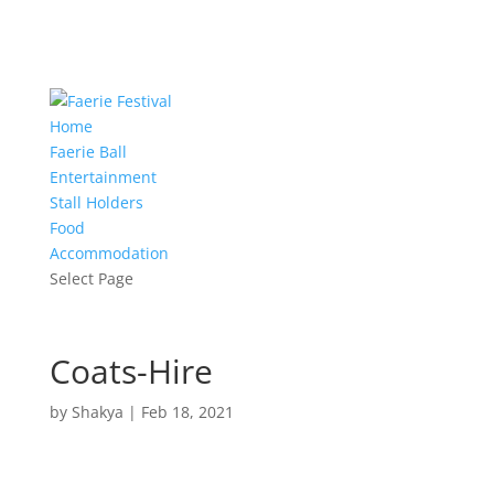
Home
Faerie Ball
Entertainment
Stall Holders
Food
Accommodation
Select Page
Coats-Hire
by
Shakya
|
Feb 18, 2021