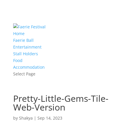
Home
Faerie Ball
Entertainment
Stall Holders
Food
Accommodation
Select Page
Pretty-Little-Gems-Tile-
Web-Version
by
Shakya
|
Sep 14, 2023