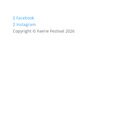
Facebook
Instagram
Copyright © Faerie Festival 2026